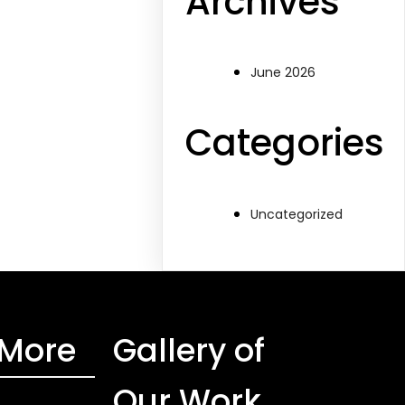
Archives
June 2026
Categories
Uncategorized
 More
Gallery of
Our Work