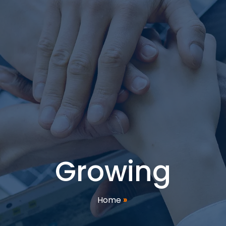
Growing
Home
»