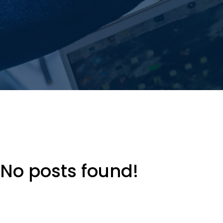
No posts found!