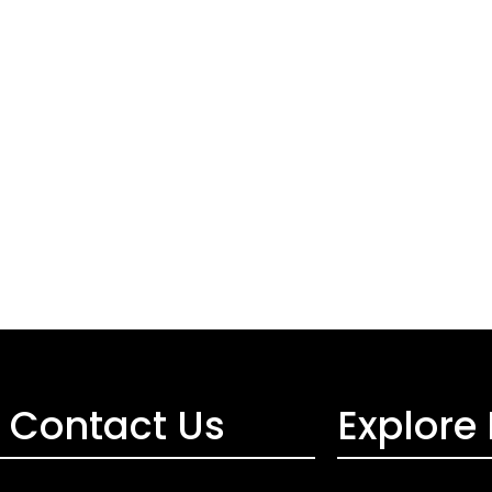
Contact Us
Explore