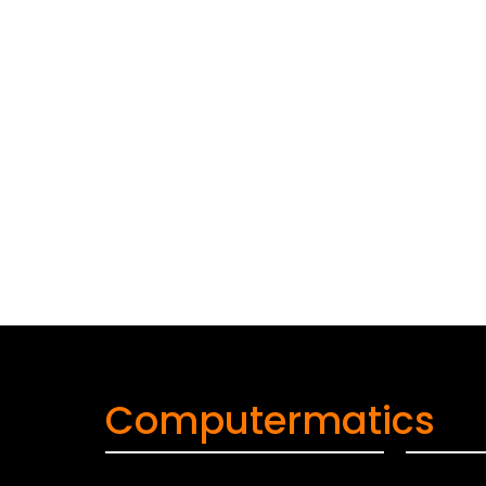
Computermatics