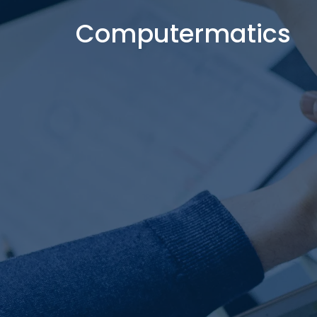
Computermatics