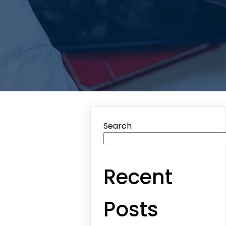
Search
Recent
Posts