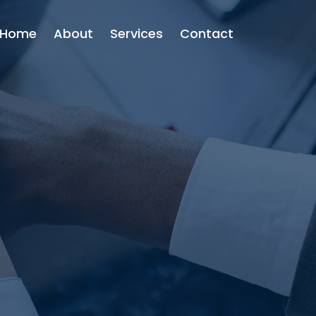
Home
About
Services
Contact