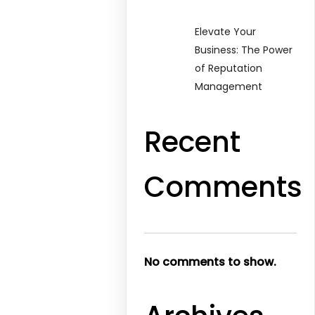
Elevate Your
Business: The Power
of Reputation
Management
Recent
Comments
No comments to show.